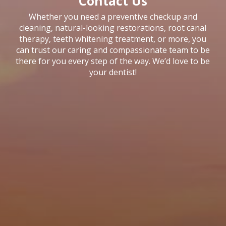
Contact Us
Whether you need a preventive checkup and
cleaning, natural-looking restorations, root canal
therapy, teeth whitening treatment, or more, you
can trust our caring and compassionate team to be
there for you every step of the way. We’d love to be
your dentist!