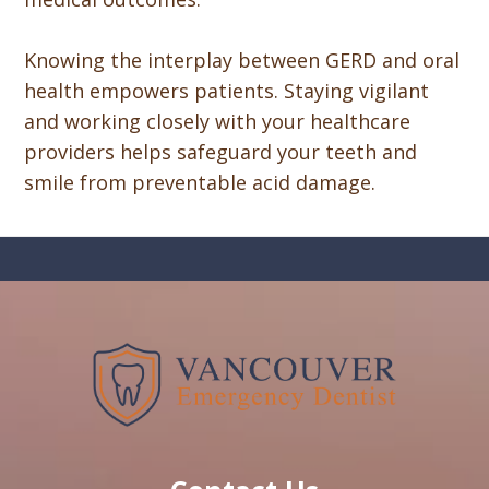
Knowing the interplay between GERD and oral
health empowers patients. Staying vigilant
and working closely with your healthcare
providers helps safeguard your teeth and
smile from preventable acid damage.