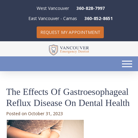
West Vancouver
360-828-7997
East Vancouver - Camas
360-852-8651
REQUEST MY APPOINTMENT
The Effects Of Gastroesophageal
Reflux Disease On Dental Health
October 31, 2023