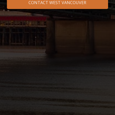
CONTACT WEST VANCOUVER