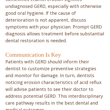
undiagnosed GERD, especially with otherwise
good oral hygiene. If the cause of
deterioration is not apparent, discuss
symptoms with your physician. Prompt GERD
diagnosis allows treatment before substantial
dental restoration is needed.
Communication Is Key
Patients with GERD should inform their
dentist to customize preventive strategies
and monitor for damage. In turn, dentists
noticing erosion characteristics of acid reflux
will advise patients to see their doctor to
address potential GERD. This interdisciplinary
care pathway results in the best dental and
medical outcomes.