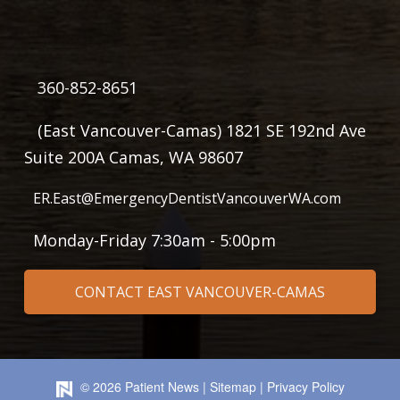
360-852-8651
(East Vancouver-Camas) 1821 SE 192nd Ave
Suite 200A Camas, WA 98607
ER.East@EmergencyDentistVancouverWA.com
Monday-Friday 7:30am - 5:00pm
CONTACT EAST VANCOUVER-CAMAS
©
2026
Patient News
|
Sitemap
|
Privacy Policy