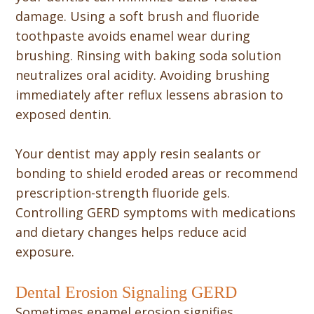
damage. Using a soft brush and fluoride
toothpaste avoids enamel wear during
brushing. Rinsing with baking soda solution
neutralizes oral acidity. Avoiding brushing
immediately after reflux lessens abrasion to
exposed dentin.
Your dentist may apply resin sealants or
bonding to shield eroded areas or recommend
prescription-strength fluoride gels.
Controlling GERD symptoms with medications
and dietary changes helps reduce acid
exposure.
Dental Erosion Signaling GERD
Sometimes enamel erosion signifies