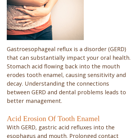
Gastroesophageal reflux is a disorder (GERD)
that can substantially impact your oral health.
Stomach acid flowing back into the mouth
erodes tooth enamel, causing sensitivity and
decay. Understanding the connections
between GERD and dental problems leads to
better management.
Acid Erosion Of Tooth Enamel
With GERD, gastric acid refluxes into the
esophagus and mouth. Prolonged contact