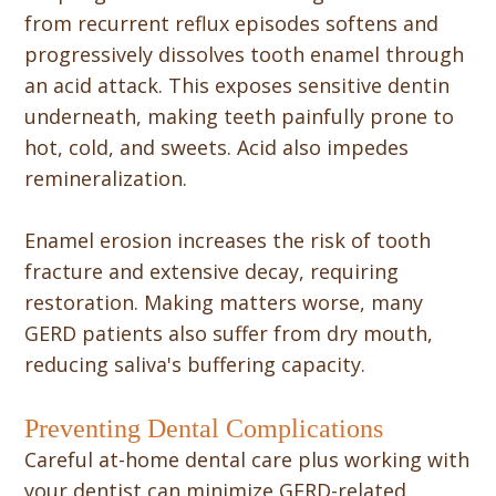
from recurrent reflux episodes softens and
progressively dissolves tooth enamel through
an acid attack. This exposes sensitive dentin
underneath, making teeth painfully prone to
hot, cold, and sweets. Acid also impedes
remineralization.
Enamel erosion increases the risk of tooth
fracture and extensive decay, requiring
restoration. Making matters worse, many
GERD patients also suffer from dry mouth,
reducing saliva's buffering capacity.
Preventing Dental Complications
Careful at-home dental care plus working with
your dentist can minimize GERD-related