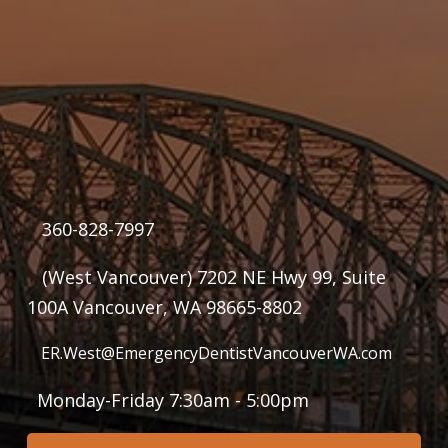
360-828-7997
(West Vancouver) 7202 NE Hwy 99, Suite
100A Vancouver, WA 98665-8802
ER.West@EmergencyDentistVancouverWA.com
Monday-Friday 7:30am - 5:00pm