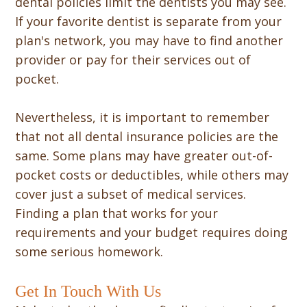
dental policies limit the dentists you may see.
If your favorite dentist is separate from your
plan's network, you may have to find another
provider or pay for their services out of
pocket.
Nevertheless, it is important to remember
that not all dental insurance policies are the
same. Some plans may have greater out-of-
pocket costs or deductibles, while others may
cover just a subset of medical services.
Finding a plan that works for your
requirements and your budget requires doing
some serious homework.
Get In Touch With Us