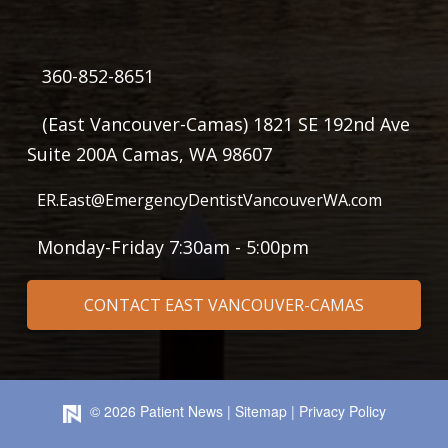
360-852-8651
(East Vancouver-Camas) 1821 SE 192nd Ave
Suite 200A Camas, WA 98607
ER.East@EmergencyDentistVancouverWA.com
Monday-Friday 7:30am - 5:00pm
CONTACT EAST VANCOUVER-CAMAS
©
2026
Patient News
|
Sitemap
|
Privacy Policy