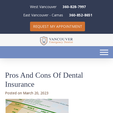
West Vancouver
360-828-7997
East Vancouver - Camas
360-852-8651
REQUEST MY APPOINTMENT
Pros And Cons Of Dental
Insurance
March 20, 2023