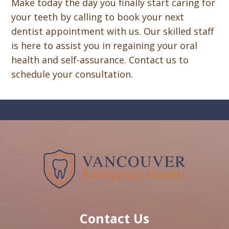
Make today the day you finally start caring for
your teeth by calling to book your next
dentist appointment with us. Our skilled staff
is here to assist you in regaining your oral
health and self-assurance. Contact us to
schedule your consultation.
Contact Us