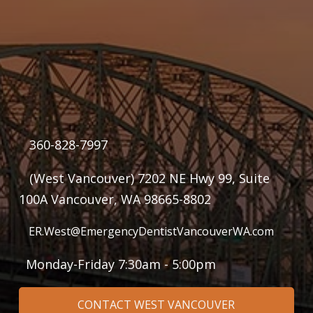
360-828-7997
(West Vancouver) 7202 NE Hwy 99, Suite
100A Vancouver, WA 98665-8802
ER.West@EmergencyDentistVancouverWA.com
Monday-Friday 7:30am - 5:00pm
CONTACT WEST VANCOUVER