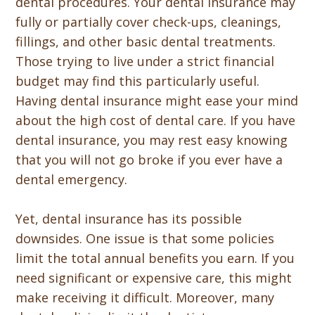
dental procedures. Your dental insurance may
fully or partially cover check-ups, cleanings,
fillings, and other basic dental treatments.
Those trying to live under a strict financial
budget may find this particularly useful.
Having dental insurance might ease your mind
about the high cost of dental care. If you have
dental insurance, you may rest easy knowing
that you will not go broke if you ever have a
dental emergency.
Yet, dental insurance has its possible
downsides. One issue is that some policies
limit the total annual benefits you earn. If you
need significant or expensive care, this might
make receiving it difficult. Moreover, many