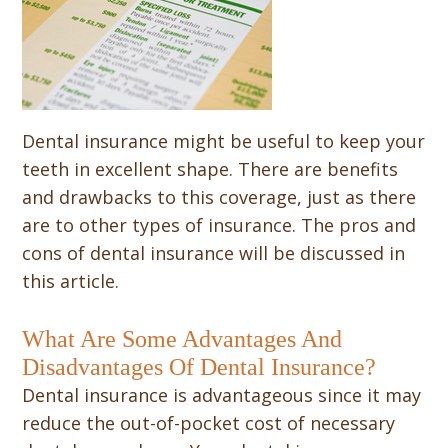
Dental insurance might be useful to keep your
teeth in excellent shape. There are benefits
and drawbacks to this coverage, just as there
are to other types of insurance. The pros and
cons of dental insurance will be discussed in
this article.
What Are Some Advantages And
Disadvantages Of Dental Insurance?
Dental insurance is advantageous since it may
reduce the out-of-pocket cost of necessary