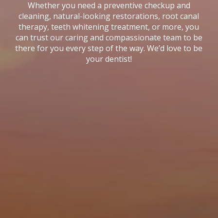
Whether you need a preventive checkup and
cleaning, natural-looking restorations, root canal
therapy, teeth whitening treatment, or more, you
can trust our caring and compassionate team to be
there for you every step of the way. We’d love to be
your dentist!