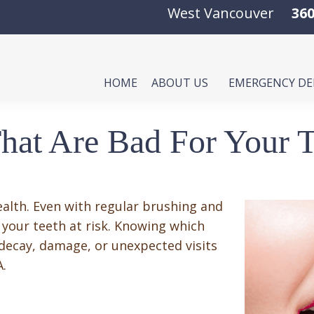
West Vancouver
360
HOME
ABOUT US
EMERGENCY D
hat Are Bad For Your T
ealth. Even with regular brushing and
 your teeth at risk. Knowing which
 decay, damage, or unexpected visits
A.