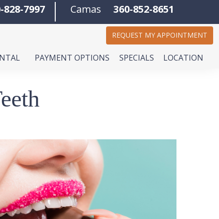
-828-7997
Camas
360-852-8651
REQUEST MY APPOINTMENT
ENTAL
PAYMENT OPTIONS
SPECIALS
LOCATION
eeth