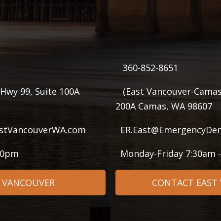
360-852-8651
Hwy 99, Suite 100A
(East Vancouver-Camas
200A Camas, WA 98607
stVancouverWA.com
ER.East@EmergencyDen
:00pm
Monday-Friday 7:30am 
 VANCOUVER
CONTACT EAST