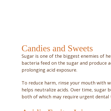
Candies and Sweets
Sugar is one of the biggest enemies of he
bacteria feed on the sugar and produce ac
prolonging acid exposure.
To reduce harm, rinse your mouth with wa
helps neutralize acids. Over time, sugar b
both of which may require urgent dental