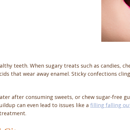
althy teeth. When sugary treats such as candies, ch
ids that wear away enamel. Sticky confections cling 
ter after consuming sweets, or chew sugar-free gu
uildup can even lead to issues like a
filling falling ou
 treatment.