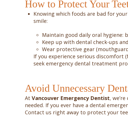
How to Protect Your Tee
Knowing which foods are bad for your 
smile:
Maintain good daily oral hygiene: b
Keep up with dental check-ups and
Wear protective gear (mouthguards)
If you experience serious discomfort (
seek emergency dental treatment pro
Avoid Unnecessary Dent
At
Vancouver Emergency Dentist
, we’re
needed. If you ever have a dental emerge
Contact us right away to protect your te