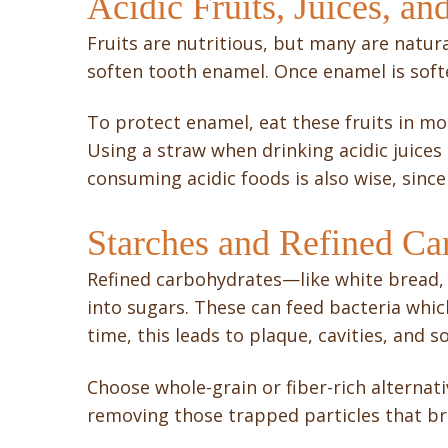
Acidic Fruits, Juices, an
Fruits are nutritious, but many are natura
soften tooth enamel. Once enamel is softe
To protect enamel, eat these fruits in m
Using a straw when drinking acidic juices
consuming acidic foods is also wise, sin
Starches and Refined Ca
Refined carbohydrates—like white bread,
into sugars. These can feed bacteria whic
time, this leads to plaque, cavities, and 
Choose whole-grain or fiber-rich alternati
removing those trapped particles that br