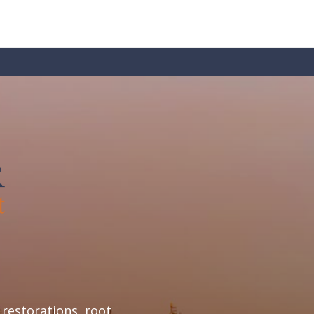
restorations, root