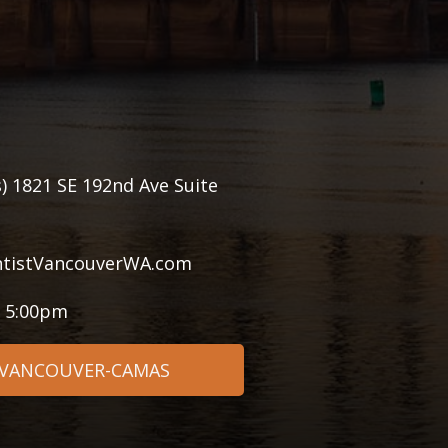
) 1821 SE 192nd Ave Suite
tistVancouverWA.com
- 5:00pm
 VANCOUVER-CAMAS