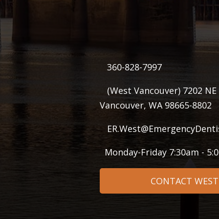
360-828-7997
(West Vancouver) 7202 NE 
Vancouver, WA 98665-8802
ER.West@EmergencyDenti
Monday-Friday 7:30am - 5
CONTACT WEST