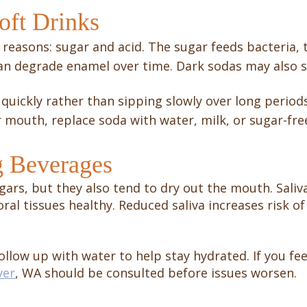
oft Drinks
 reasons: sugar and acid. The sugar feeds bacteria, 
 can degrade enamel over time. Dark sodas may also s
 it quickly rather than sipping slowly over long period
r mouth, replace soda with water, milk, or sugar-fre
g Beverages
gars, but they also tend to dry out the mouth. Saliv
oral tissues healthy. Reduced saliva increases risk 
llow up with water to help stay hydrated. If you fee
ver
, WA should be consulted before issues worsen.