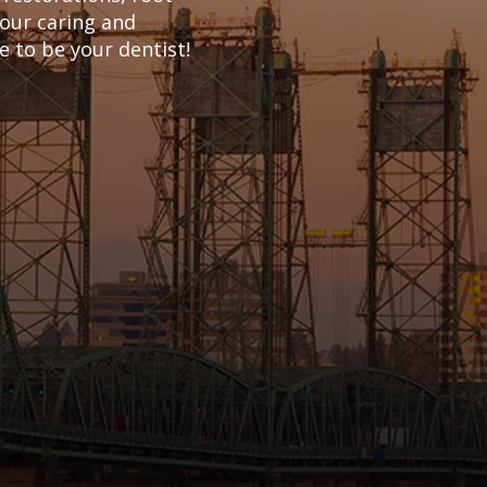
 our caring and
 to be your dentist!