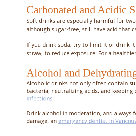
Carbonated and Acidic S
Soft drinks are especially harmful for two
although sugar-free, still have acid that
If you drink soda, try to limit it or drink
straw, to reduce exposure. For a healthie
Alcohol and Dehydratin
Alcoholic drinks not only often contain su
bacteria, neutralizing acids, and keeping 
infections
.
Drink alcohol in moderation, and always fo
damage, an
emergency dentist in Vancou