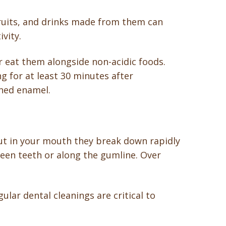
efruits, and drinks made from them can
vity.
r eat them alongside non-acidic foods.
g for at least 30 minutes after
ened enamel.
ut in your mouth they break down rapidly
ween teeth or along the gumline. Over
ular dental cleanings are critical to