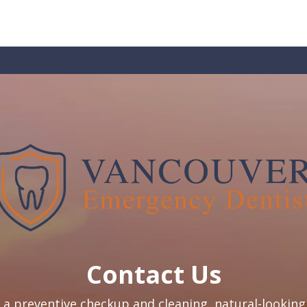
Contact Us
a preventive checkup and cleaning, natural-looking 