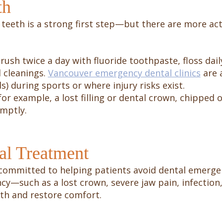
th
teeth is a strong first step—but there are more act
rush twice a day with fluoride toothpaste, floss dail
 cleanings.
Vancouver emergency dental clinics
are a
 during sports or where injury risks exist.
for example, a lost filling or dental crown, chipped
mptly.
al Treatment
 committed to helping patients avoid dental emerg
ncy—such as a lost crown, severe jaw pain, infecti
eth and restore comfort.