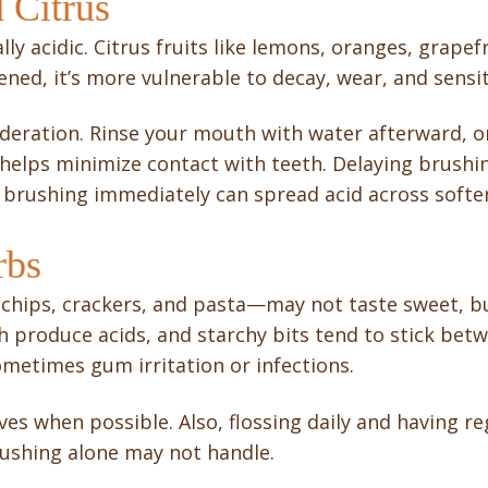
d Citrus
lly acidic. Citrus fruits like lemons, oranges, grap
ned, it’s more vulnerable to decay, wear, and sensiti
oderation. Rinse your mouth with water afterward, o
 helps minimize contact with teeth. Delaying brushin
ce brushing immediately can spread acid across soft
rbs
 chips, crackers, and pasta—may not taste sweet, b
h produce acids, and starchy bits tend to stick bet
sometimes gum irritation or infections.
ves when possible. Also, flossing daily and having reg
ushing alone may not handle.