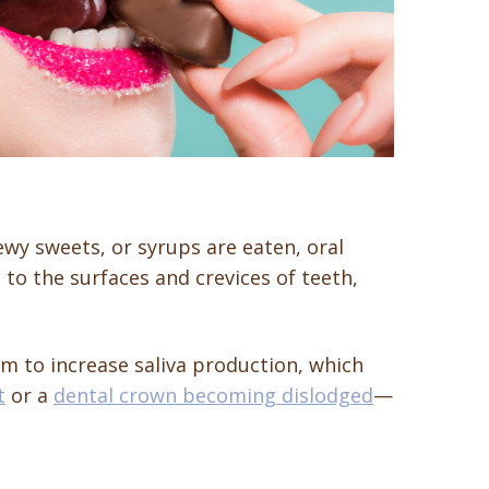
ewy sweets, or syrups are eaten, oral
to the surfaces and crevices of teeth,
m to increase saliva production, which
t
or a
dental crown becoming dislodged
—