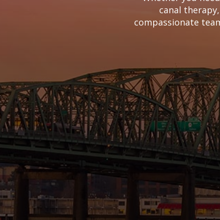
canal therapy,
compassionate team 