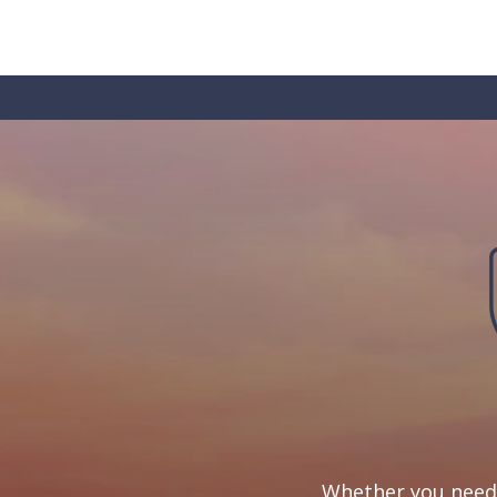
Whether you need 