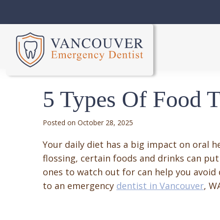
5 Types Of Food T
October 28, 2025
Your daily diet has a big impact on oral h
flossing, certain foods and drinks can put
ones to watch out for can help you avoid
to an emergency
dentist in Vancouver
, W