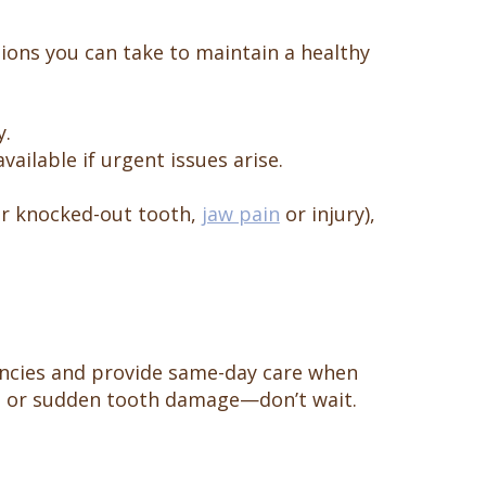
ions you can take to maintain a healthy
y.
vailable if urgent issues arise.
 or knocked-out tooth,
jaw pain
or injury),
encies and provide same-day care when
on, or sudden tooth damage—don’t wait.