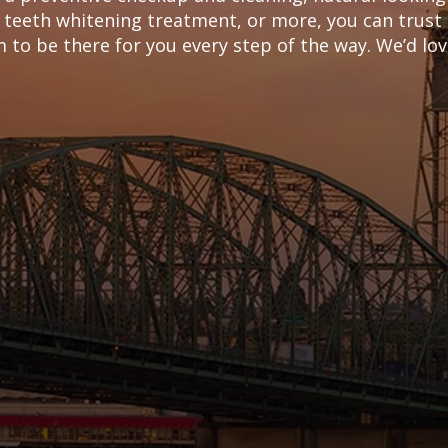
 teeth whitening treatment, or more, you can trust
to be there for you every step of the way. We’d love