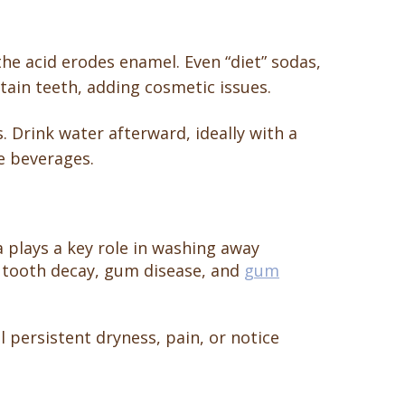
the acid erodes enamel. Even “diet” sodas,
tain teeth, adding cosmetic issues.
s. Drink water afterward, ideally with a
e beverages.
a plays a key role in washing away
of tooth decay, gum disease, and
gum
l persistent dryness, pain, or notice